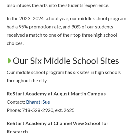
also infuses the arts into the students’ experience.
In the 2023–2024 school year, our middle school program
had a 95% promotion rate, and 90% of our students
received a match to one of their top three high school
choices.
Our Six Middle School Sites
Our middle school program has six sites in high schools
throughout the city.
ReStart Academy at August Martin Campus
Contact:
Bharati Sue
Phone: 718-528-2920, ext. 2625
ReStart Academy at Channel View School for
Research