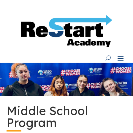
Skip
to
content
Middle School
Program