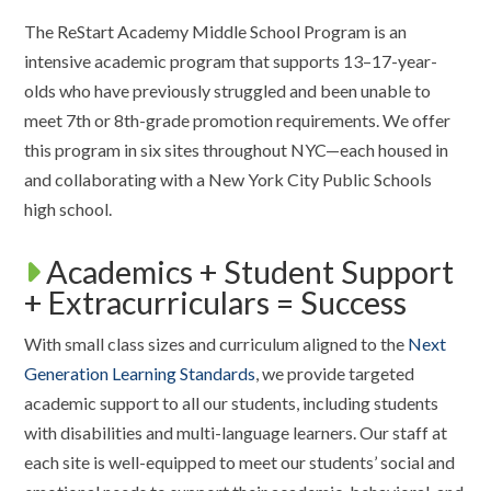
The ReStart Academy Middle School Program is an
intensive academic program that supports 13–17-year-
olds who have previously struggled and been unable to
meet 7th or 8th-grade promotion requirements. We offer
this program in six sites throughout NYC—each housed in
and collaborating with a New York City Public Schools
high school.
Academics + Student Support
+ Extracurriculars = Success
With small class sizes and curriculum aligned to the
Next
Generation Learning Standards
, we provide targeted
academic support to all our students, including students
with disabilities and multi-language learners. Our staff at
each site is well-equipped to meet our students’ social and