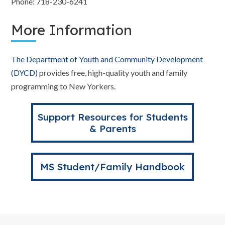
Phone: 718-230-6241
More Information
The Department of Youth and Community Development
(DYCD)
provides free, high-quality youth and family
programming to New Yorkers.
Support Resources for Students
& Parents
MS Student/Family Handbook