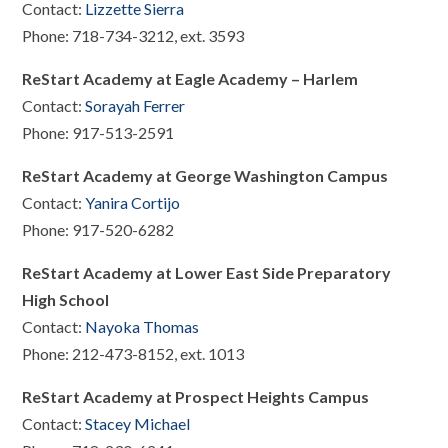
Contact:
Lizzette Sierra
Phone: 718-734-3212, ext. 3593
ReStart Academy at Eagle Academy – Harlem
Contact:
Sorayah Ferrer
Phone: 917-513-2591
ReStart Academy at George Washington Campus
Contact:
Yanira Cortijo
Phone: 917-520-6282
ReStart Academy at Lower East Side Preparatory
High School
Contact:
Nayoka Thomas
Phone: 212-473-8152, ext. 1013
ReStart Academy at Prospect Heights Campus
Contact:
Stacey Michael