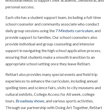
emotional needs to support their academic, behavioral, and
personal success.
Each site has a student support team, including a full-time
school counselor and community associate who conduct
daily group sessions using the
7 Mindsets curriculum
, and
provide support to families. Our school counselors also
provide individual and group counseling and intensive
support in navigating the high school application process,
ensuring that students make a smooth transition to an
appropriate school setting once they leave ReStart.
ReStart also provides many special events and field trip
experiences to enhance the curriculum, including annual
spelling bees and science fairs, visits to city museums and
cultural exhibits, College Access for All week, college
tours,
Broadway shows
, and various sports activities.
Through our partnership with Doing Art Together, ReStart