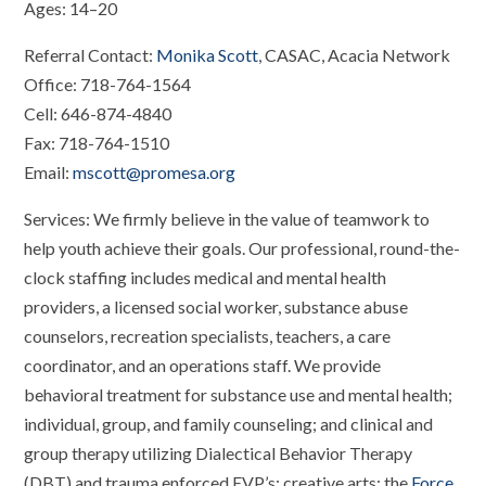
Ages: 14–20
Referral Contact:
Monika Scott
, CASAC, Acacia Network
Office: 718-764-1564
Cell: 646-874-4840
Fax: 718-764-1510
Email:
mscott@promesa.org
Services: We firmly believe in the value of teamwork to
help youth achieve their goals. Our professional, round-the-
clock staffing includes medical and mental health
providers, a licensed social worker, substance abuse
counselors, recreation specialists, teachers, a care
coordinator, and an operations staff. We provide
behavioral treatment for substance use and mental health;
individual, group, and family counseling; and clinical and
group therapy utilizing Dialectical Behavior Therapy
(DBT) and trauma enforced EVP’s; creative arts; the
Force