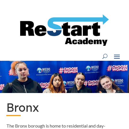
Skip
to
content
Bronx
The Bronx borough is home to residential and day-