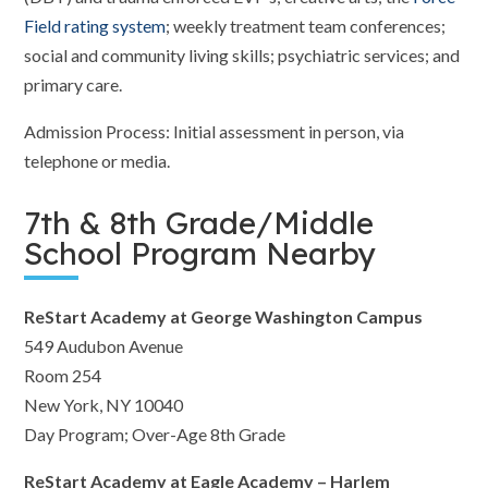
Field rating system
; weekly treatment team conferences;
social and community living skills; psychiatric services; and
primary care.
Admission Process: Initial assessment in person, via
telephone or media.
7th & 8th Grade/Middle
School Program Nearby
ReStart Academy at George Washington Campus
549 Audubon Avenue
Room 254
New York, NY 10040
Day Program; Over-Age 8th Grade
ReStart Academy at Eagle Academy – Harlem