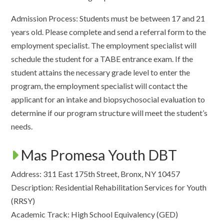
Admission Process: Students must be between 17 and 21
years old. Please complete and send a referral form to the
employment specialist. The employment specialist will
schedule the student for a TABE entrance exam. If the
student attains the necessary grade level to enter the
program, the employment specialist will contact the
applicant for an intake and biopsychosocial evaluation to
determine if our program structure will meet the student’s
needs.
Mas Promesa Youth DBT
Address: 311 East 175th Street, Bronx, NY 10457
Description: Residential Rehabilitation Services for Youth
(RRSY)
Academic Track: High School Equivalency (GED)