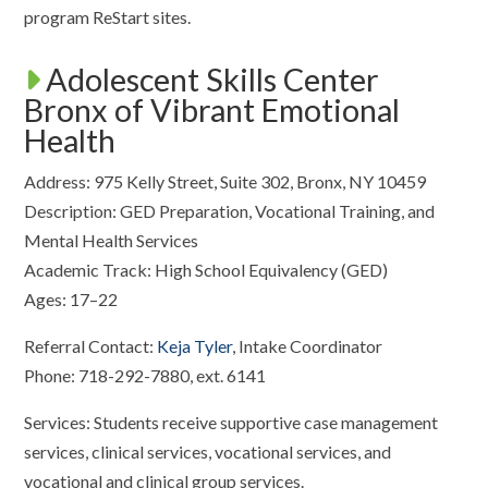
program ReStart sites.
Adolescent Skills Center
Bronx of Vibrant Emotional
Health
Address: 975 Kelly Street, Suite 302, Bronx, NY 10459
Description: GED Preparation, Vocational Training, and
Mental Health Services
Academic Track: High School Equivalency (GED)
Ages: 17–22
Referral Contact:
Keja Tyler
, Intake Coordinator
Phone: 718-292-7880, ext. 6141
Services: Students receive supportive case management
services, clinical services, vocational services, and
vocational and clinical group services.