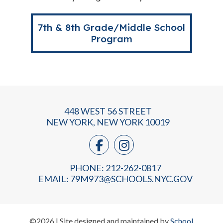
7th & 8th Grade/Middle School
Program
448 WEST 56 STREET
NEW YORK, NEW YORK 10019
PHONE: 212-262-0817
EMAIL:
79M973@SCHOOLS.NYC.GOV
©2026 | Site designed and maintained by
School