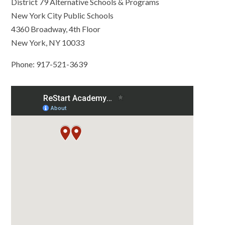
District 79 Alternative Schools & Programs
New York City Public Schools
4360 Broadway, 4th Floor
New York, NY 10033
Phone: 917-521-3639