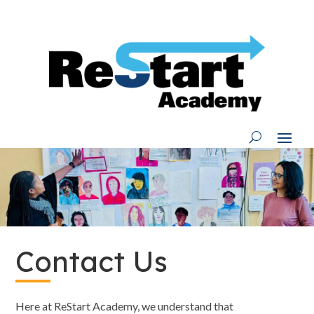
Skip
to
content
Contact Us
Here at ReStart Academy, we understand that