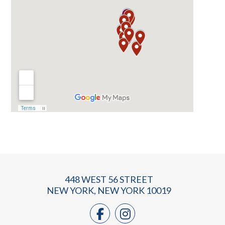
448 WEST 56 STREET
NEW YORK, NEW YORK 10019