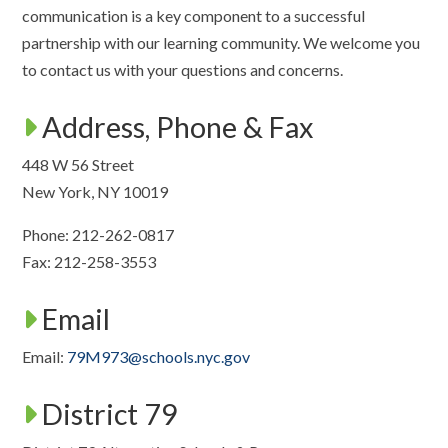
communication is a key component to a successful
partnership with our learning community. We welcome you
to contact us with your questions and concerns.
Address, Phone & Fax
448 W 56 Street
New York, NY 10019
Phone: 212-262-0817
Fax: 212-258-3553
Email
Email:
79M973@schools.nyc.gov
District 79