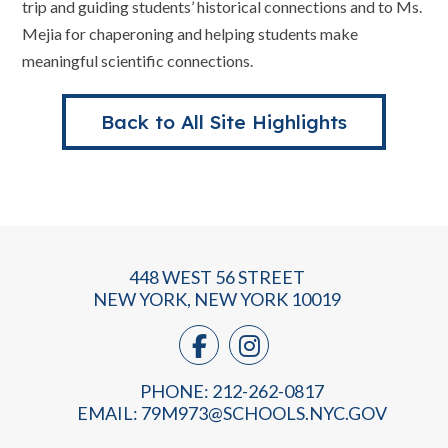
trip and guiding students’ historical connections and to Ms.
Mejia for chaperoning and helping students make
meaningful scientific connections.
Back to All Site Highlights
448 WEST 56 STREET
NEW YORK, NEW YORK 10019
PHONE: 212-262-0817
EMAIL:
79M973@SCHOOLS.NYC.GOV