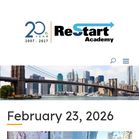
Skip
to
content
February 23, 2026