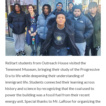
ReStart students from Outreach House visited the
Tenement Museum, bringing their study of the Progressive
Era to life while deepening their understanding of
immigrant life. Students connected their learning across
history and science by recognizing that the coal used to
power the building was a fossil fuel from their recent
energy unit. Special thanks to Mr. LaRose for organizing the