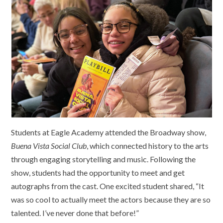
Students at Eagle Academy attended the Broadway show,
Buena Vista Social Club
, which connected history to the arts
through engaging storytelling and music. Following the
show, students had the opportunity to meet and get
autographs from the cast. One excited student shared, “It
was so cool to actually meet the actors because they are so
talented. I’ve never done that before!”