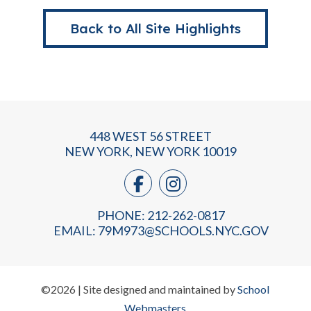
Back to All Site Highlights
448 WEST 56 STREET
NEW YORK, NEW YORK 10019
PHONE: 212-262-0817
EMAIL:
79M973@SCHOOLS.NYC.GOV
©2026 | Site designed and maintained by
School
Webmasters