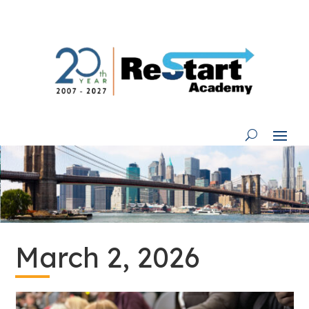
Skip
to
content
March 2, 2026