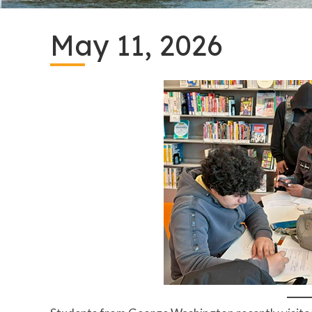
May 11, 2026