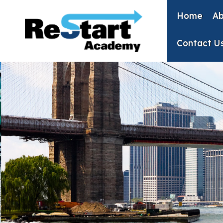
Skip
to
Home
Ab
content
Contact U