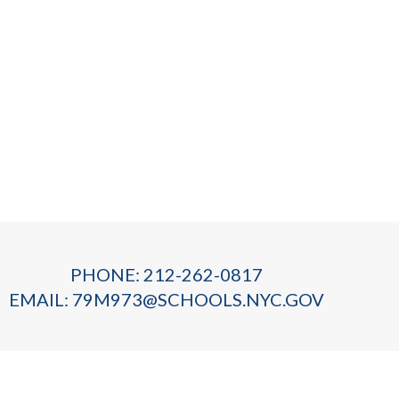
PHONE: 212-262-0817
EMAIL:
79M973@SCHOOLS.NYC.GOV