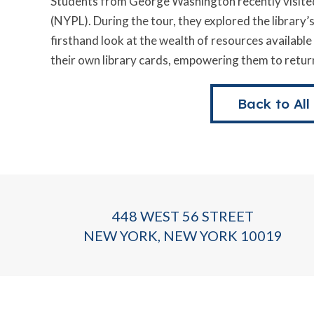
Students from George Washington recently visited
(NYPL). During the tour, they explored the library’
firsthand look at the wealth of resources availabl
their own library cards, empowering them to return
Back to All
448 WEST 56 STREET
NEW YORK, NEW YORK 10019