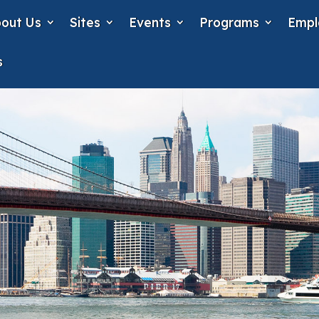
out Us
Sites
Events
Programs
Empl
s