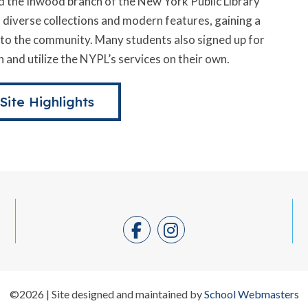
 the Inwood branch of the New York Public Library
s diverse collections and modern features, gaining a
e to the community. Many students also signed up for
 and utilize the NYPL’s services on their own.
 Site Highlights
©2026 | Site designed and maintained by
School Webmasters