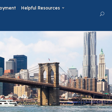
oyment
Helpful Resources