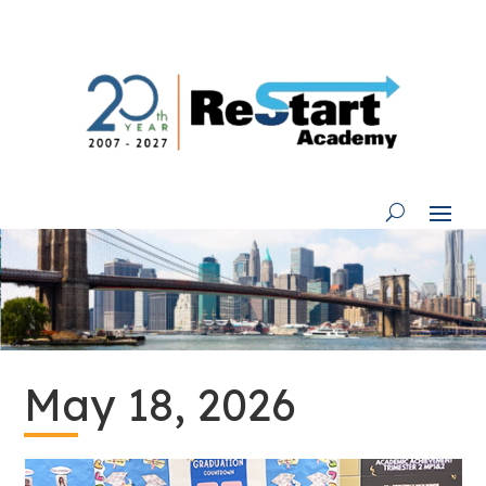
Skip
to
content
May 18, 2026