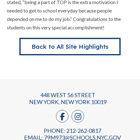
stated, “being a part of TOP is the extra motivation I
needed to get to school everyday because people
depended on me to do my job.” Congratulations to the
students on this very special accomplishment!
Back to All Site Highlights
448 WEST 56 STREET
NEW YORK, NEW YORK 10019
PHONE: 212-262-0817
EMAIL:
79M973@SCHOOLS.NYC.GOV