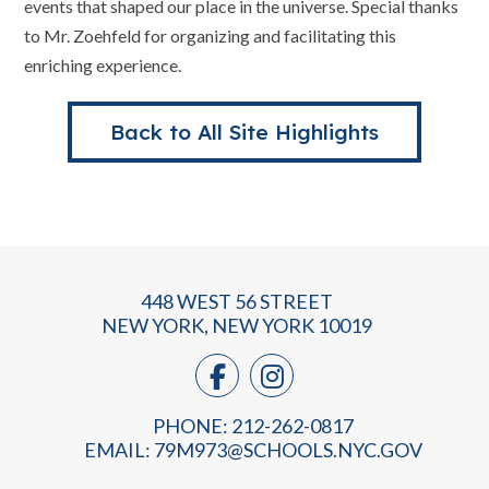
events that shaped our place in the universe. Special thanks
to Mr. Zoehfeld for organizing and facilitating this
enriching experience.
Back to All Site Highlights
448 WEST 56 STREET
NEW YORK, NEW YORK 10019
PHONE: 212-262-0817
EMAIL:
79M973@SCHOOLS.NYC.GOV