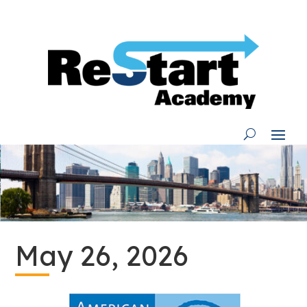
Skip
to
content
May 26, 2026