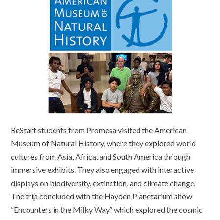
ReStart students from Promesa visited the American
Museum of Natural History, where they explored world
cultures from Asia, Africa, and South America through
immersive exhibits. They also engaged with interactive
displays on biodiversity, extinction, and climate change.
The trip concluded with the Hayden Planetarium show
“Encounters in the Milky Way,” which explored the cosmic