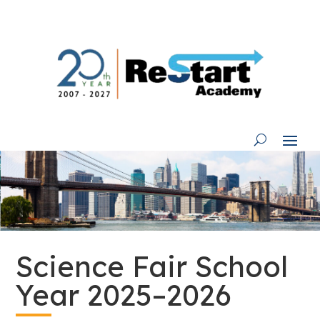
Skip
to
content
Science Fair School
Year 2025–2026