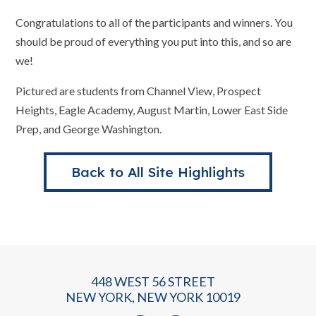
Congratulations to all of the participants and winners. You
should be proud of everything you put into this, and so are
we!
Pictured are students from Channel View, Prospect
Heights, Eagle Academy, August Martin, Lower East Side
Prep, and George Washington.
Back to All Site Highlights
448 WEST 56 STREET
NEW YORK, NEW YORK 10019