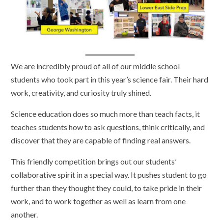
We are incredibly proud of all of our middle school
students who took part in this year’s science fair. Their hard
work, creativity, and curiosity truly shined.
Science education does so much more than teach facts, it
teaches students how to ask questions, think critically, and
discover that they are capable of finding real answers.
This friendly competition brings out our students’
collaborative spirit in a special way. It pushes student to go
further than they thought they could, to take pride in their
work, and to work together as well as learn from one
another.