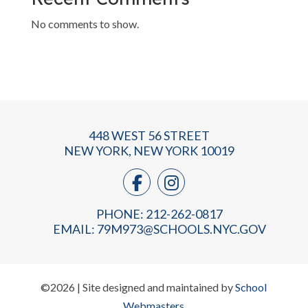
No comments to show.
448 WEST 56 STREET
NEW YORK, NEW YORK 10019
PHONE: 212-262-0817
EMAIL:
79M973@SCHOOLS.NYC.GOV
©2026 | Site designed and maintained by
School
Webmasters