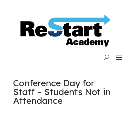
Skip
to
content
Conference Day for
Staff – Students Not in
Attendance