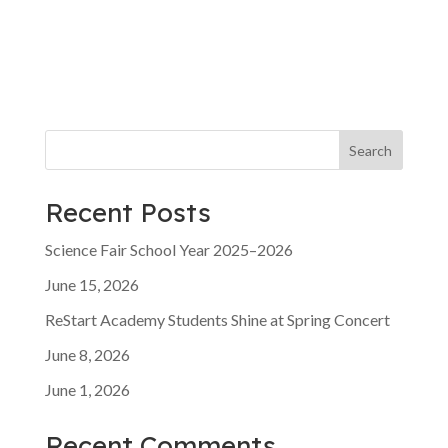
t
v
i
i
g
o
a
t
n
i
o
n
Search
Recent Posts
Science Fair School Year 2025–2026
June 15, 2026
ReStart Academy Students Shine at Spring Concert
June 8, 2026
June 1, 2026
Recent Comments